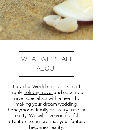
WHAT WE'RE ALL
ABOUT
Paradise Weddings is a team of
highly
holiday travel
and educated
travel specialists with a heart for
making your dream wedding,
honeymoon, family or luxury travel a
reality. We will give you our full
attention to ensure that your fantasy
becomes reality.