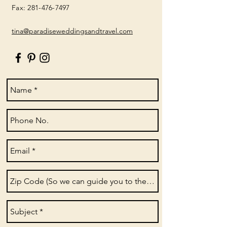
Fax:
281-476-7497
tina@paradiseweddingsandtravel.com