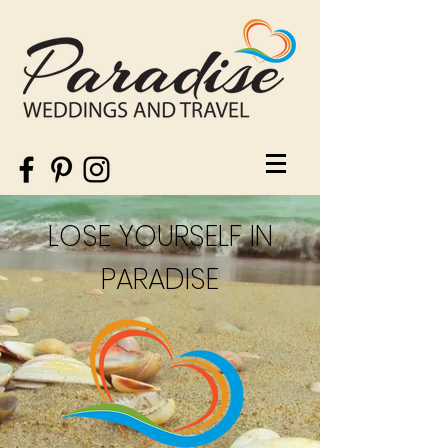
LOSE YOURSELF IN
PARADISE