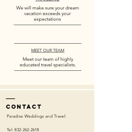
We will make sure your dream
vacation exceeds your
expectations
MEET OUR TEAM
Meet our team of highly
educated travel specialists.
Contact
Paradise Weddings and Travel:
Tel:
832-262-2618