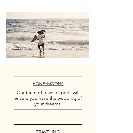
HONEYMOONS
Our team of travel experts will
ensure you have the wedding of
your dreams.
TRAVELING