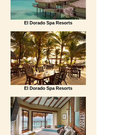
El Dorado Spa Resorts
El Dorado Spa Resorts