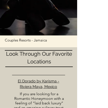
Couples Resorts - Jamaica
Look Through Our Favorite
Locations
El Dorado by Karisma -
Riviera Maya, Mexico
If you are looking for a
Romantic Honeymoon with a
feeling of “laid back luxury”
and an amazing culinary treat,