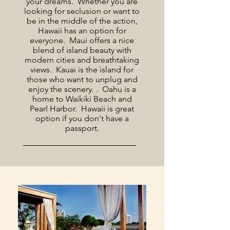
your dreams. Whether you are
looking for seclusion or want to
be in the middle of the action,
Hawaii has an option for
everyone. Maui offers a nice
blend of island beauty with
modern cities and breathtaking
views. Kauai is the island for
those who want to unplug and
enjoy the scenery. . Oahu is a
home to Waikiki Beach and
Pearl Harbor. Hawaii is great
option if you don't have a
passport.