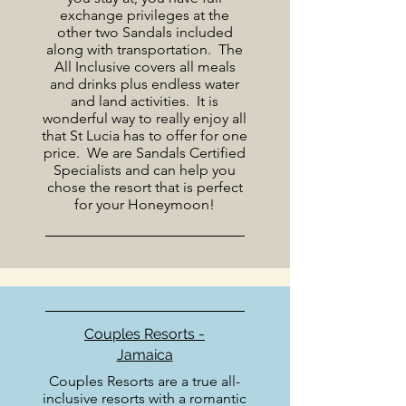
exchange privileges at the
other two Sandals included
along with transportation. The
All Inclusive covers all meals
and drinks plus endless water
and land activities. It is
wonderful way to really enjoy all
that St Lucia has to offer for one
price. We are Sandals Certified
Specialists and can help you
chose the resort that is perfect
for your Honeymoon!
Couples Resorts -
Jamaica
Couples Resorts are a true all-
inclusive resorts with a romantic