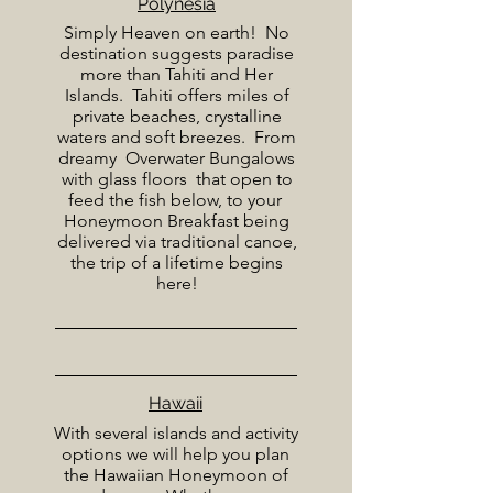
Polynesia
Simply Heaven on earth! No
destination suggests paradise
more than Tahiti and Her
Islands. Tahiti offers miles of
private beaches, crystalline
waters and soft breezes. From
dreamy Overwater Bungalows
with glass floors that open to
feed the fish below, to your
Honeymoon Breakfast being
delivered via traditional canoe,
the trip of a lifetime begins
here!
Hawaii
With several islands and activity
options we will help you plan
the Hawaiian Honeymoon of