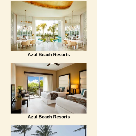
Azul Beach Resorts
Azul Beach Resorts