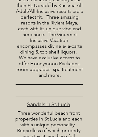
then EL Dorado by Karisma All
Adult/All-Inclusive resorts are a
perfect fit. Three amazing
resorts in the Riviera Maya,
each with its unique vibe and
ambiance. The Gourmet
Inclusive Vacation
encompasses divine a-la-carte
dining & top shelf liquors.
We have exclusive access to
offer Honeymoon Packages,
room upgrades, spa treatment
and more.
Sandals in St. Lucia
Three wonderful beach front
properties in St Lucia and each
with a unique personality.
Regardless of which property
you stay at, you have full