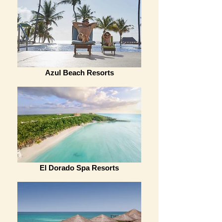
Azul Beach Resorts
El Dorado Spa Resorts