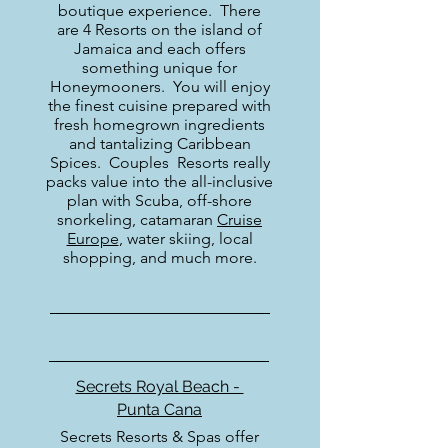
boutique experience. There
are 4 Resorts on the island of
Jamaica and each offers
something unique for
Honeymooners. You will enjoy
the finest cuisine prepared with
fresh homegrown ingredients
and tantalizing Caribbean
Spices. Couples Resorts really
packs value into the all-inclusive
plan with Scuba, off-shore
snorkeling, catamaran
Cruise
Europe
, water skiing, local
shopping, and much more.
Secrets Royal Beach -
Punta Cana
Secrets Resorts & Spas offer