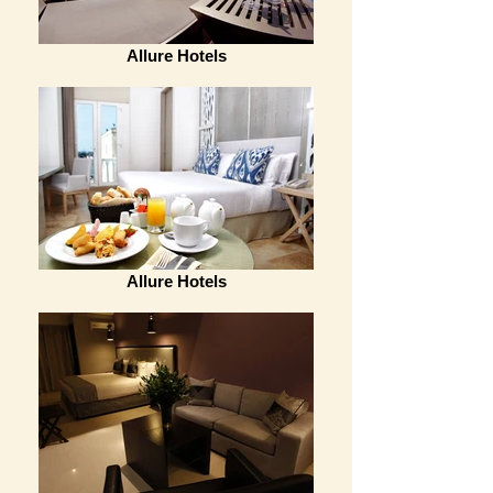
Allure Hotels
Allure Hotels