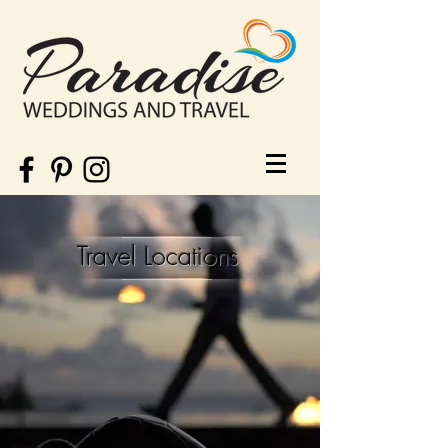
Travel Locations