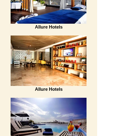
Allure Hotels
Allure Hotels