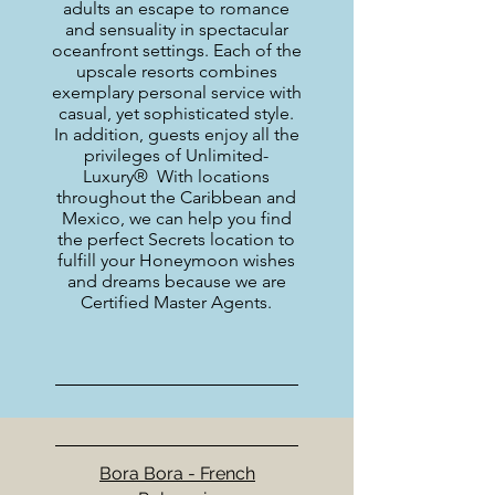
adults an escape to romance
and sensuality in spectacular
oceanfront settings. Each of the
upscale resorts combines
exemplary personal service with
casual, yet sophisticated style.
In addition, guests enjoy all the
privileges of Unlimited-
Luxury® With locations
throughout the Caribbean and
Mexico, we can help you find
the perfect Secrets location to
fulfill your Honeymoon wishes
and dreams because we are
Certified Master Agents.
Bora Bora - French