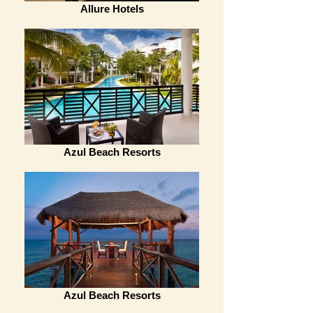
Allure Hotels
Azul Beach Resorts
Azul Beach Resorts