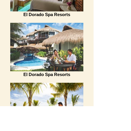
El Dorado Spa Resorts
El Dorado Spa Resorts