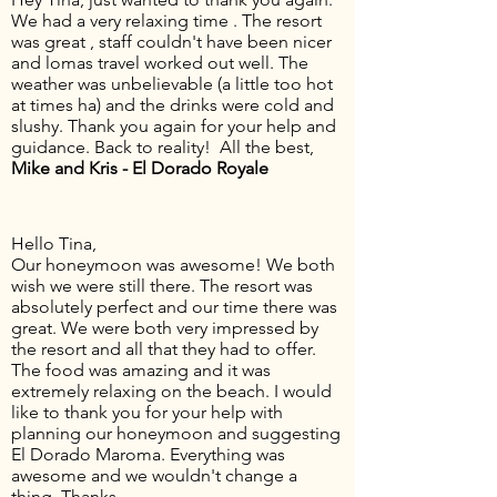
We had a very relaxing time . The resort
was great , staff couldn't have been nicer
and lomas travel worked out well. The
weather was unbelievable (a little too hot
at times ha) and the drinks were cold and
slushy. Thank you again for your help and
guidance. Back to reality! All the best,
Mike and Kris - El Dorado Royale
Hello Tina,
Our honeymoon was awesome! We both
wish we were still there. The resort was
absolutely perfect and our time there was
great. We were both very impressed by
the resort and all that they had to offer.
The food was amazing and it was
extremely relaxing on the beach. I would
like to thank you for your help with
planning our honeymoon and suggesting
El Dorado Maroma. Everything was
awesome and we wouldn't change a
thing. Thanks,