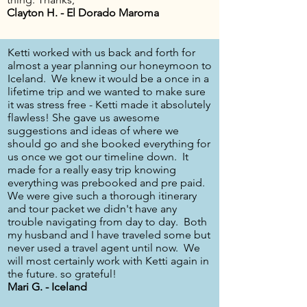
Clayton H. - El Dorado Maroma
Ketti worked with us back and forth for
almost a year planning our honeymoon to
Iceland. We knew it would be a once in a
lifetime trip and we wanted to make sure
it was stress free - Ketti made it absolutely
flawless! She gave us awesome
suggestions and ideas of where we
should go and she booked everything for
us once we got our timeline down. It
made for a really easy trip knowing
everything was prebooked and pre paid.
We were give such a thorough itinerary
and tour packet we didn't have any
trouble navigating from day to day. Both
my husband and I have traveled some but
never used a travel agent until now. We
will most certainly work with Ketti again in
the future. so grateful!
Mari G. - Iceland