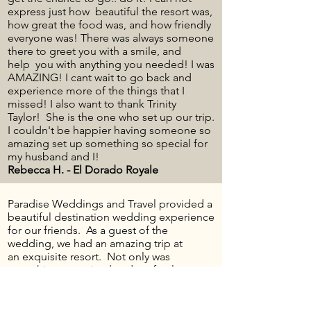
express just how beautiful the resort was,
how great the food was, and how friendly
everyone was! There was always someone
there to greet you with a smile, and
help you with anything you needed! I was
AMAZING! I cant wait to go back and
experience more of the things that I
missed! I also want to thank Trinity
Taylor! She is the one who set up our trip.
I couldn't be happier having someone so
amazing set up something so special for
my husband and I!
Rebecca H. - El Dorado Royale
Paradise Weddings and Travel provided a
beautiful destination wedding experience
for our friends. As a guest of the
wedding, we had an amazing trip at
an exquisite resort. Not only was
everything organized and perfectly
planned, they included extra amenities for
us as we were celebrating our 10th
wedding anniversary in addition to