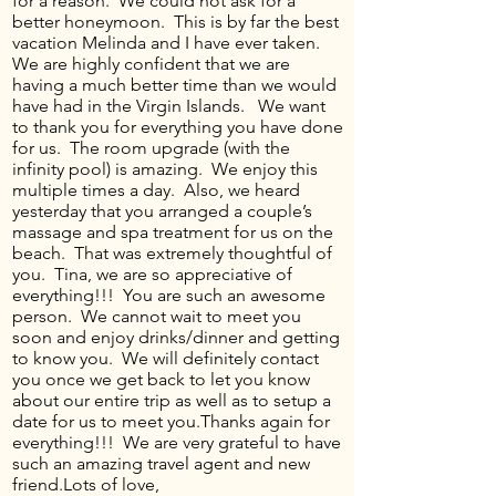
for a reason. We could not ask for a
better honeymoon. This is by far the best
vacation Melinda and I have ever taken.
We are highly confident that we are
having a much better time than we would
have had in the Virgin Islands. We want
to thank you for everything you have done
for us. The room upgrade (with the
infinity pool) is amazing. We enjoy this
multiple times a day. Also, we heard
yesterday that you arranged a couple’s
massage and spa treatment for us on the
beach. That was extremely thoughtful of
you. Tina, we are so appreciative of
everything!!! You are such an awesome
person. We cannot wait to meet you
soon and enjoy drinks/dinner and getting
to know you. We will definitely contact
you once we get back to let you know
about our entire trip as well as to setup a
date for us to meet you.Thanks again for
everything!!! We are very grateful to have
such an amazing travel agent and new
friend.Lots of love,