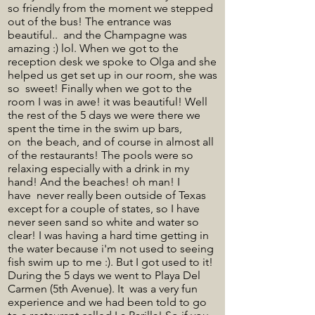
so friendly from the moment we stepped
out of the bus! The entrance was
beautiful.. and the Champagne was
amazing :) lol. When we got to the
reception desk we spoke to Olga and she
helped us get set up in our room, she was
so sweet! Finally when we got to the
room I was in awe! it was beautiful! Well
the rest of the 5 days we were there we
spent the time in the swim up bars,
on the beach, and of course in almost all
of the restaurants! The pools were so
relaxing especially with a drink in my
hand! And the beaches! oh man! I
have never really been outside of Texas
except for a couple of states, so I have
never seen sand so white and water so
clear! I was having a hard time getting in
the water because i'm not used to seeing
fish swim up to me :). But I got used to it!
During the 5 days we went to Playa Del
Carmen (5th Avenue). It was a very fun
experience and we had been told to go