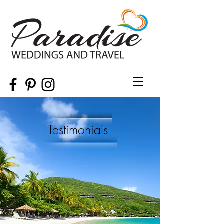
Testimonials