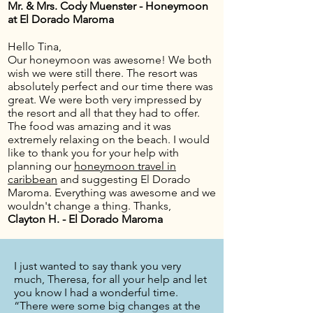
Mr. & Mrs. Cody Muenster - Honeymoon
at El Dorado Maroma
Hello Tina,
Our honeymoon was awesome! We both
wish we were still there. The resort was
absolutely perfect and our time there was
great. We were both very impressed by
the resort and all that they had to offer.
The food was amazing and it was
extremely relaxing on the beach. I would
like to thank you for your help with
planning our
honeymoon travel in
caribbean
and suggesting El Dorado
Maroma. Everything was awesome and we
wouldn't change a thing. Thanks,
Clayton H. - El Dorado Maroma
I just wanted to say thank you very
much, Theresa, for all your help and let
you know I had a wonderful time.
“There were some big changes at the