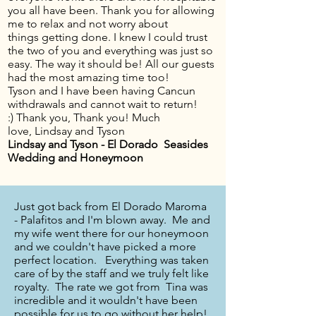
you all have been. Thank you for allowing
me to relax and not worry about
things getting done. I knew I could trust
the two of you and everything was just so
easy. The way it should be! All our guests
had the most amazing time too!
Tyson and I have been having Cancun
withdrawals and cannot wait to return!
:) Thank you, Thank you! Much
love, Lindsay and Tyson
Lindsay and Tyson - El Dorado Seasides
Wedding and Honeymoon
Just got back from El Dorado Maroma
- Palafitos and I'm blown away. Me and
my wife went there for our honeymoon
and we couldn't have picked a more
perfect location. Everything was taken
care of by the staff and we truly felt like
royalty. The rate we got from Tina was
incredible and it wouldn't have been
possible for us to go without her help!