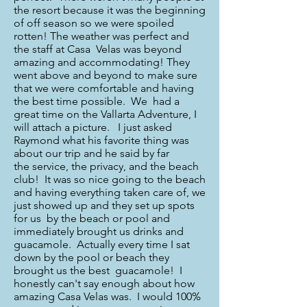
the resort because it was the beginning
of off season so we were spoiled
rotten! The weather was perfect and
the staff at Casa Velas was beyond
amazing and accommodating! They
went above and beyond to make sure
that we were comfortable and having
the best time possible. We had a
great time on the Vallarta Adventure, I
will attach a picture. I just asked
Raymond what his favorite thing was
about our trip and he said by far
the service, the privacy, and the beach
club! It was so nice going to the beach
and having everything taken care of, we
just showed up and they set up spots
for us by the beach or pool and
immediately brought us drinks and
guacamole. Actually every time I sat
down by the pool or beach they
brought us the best guacamole! I
honestly can't say enough about how
amazing Casa Velas was. I would 100%