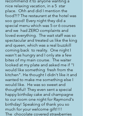
recommend it to anyone wanting a
nice relaxing vacation, in a 5 star
place. Ohh and did I mention the
food?!? The restaurant at the hotel was
soo good! Every night they did a
special menu which was 5 or 6 courses
and we had ZERO complaints and
loved everything. The wait staff was so
spectacular and treated us like the king
and queen, which was a real buzzkill
coming back to reality. One night I
wasn't as hungry and I only ate a few
bites of my main course. The waiter
looked at my plate and asked me if "I
would like something fresh from the
kitchen". He thought I didn't like it and
wanted to make me something else I
would like. He was so sweet and
thoughtful! They even sent a special
happy birthday cake and champagne
to our room one night for Raymond's
birthday! Speaking of thank you so
much for your welcome gift!!!!
The chocolate covered strawberries