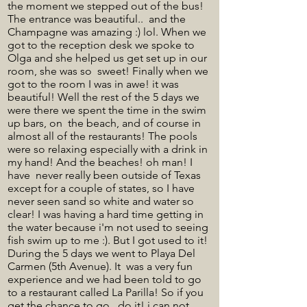
the moment we stepped out of the bus!
The entrance was beautiful.. and the
Champagne was amazing :) lol. When we
got to the reception desk we spoke to
Olga and she helped us get set up in our
room, she was so sweet! Finally when we
got to the room I was in awe! it was
beautiful! Well the rest of the 5 days we
were there we spent the time in the swim
up bars, on the beach, and of course in
almost all of the restaurants! The pools
were so relaxing especially with a drink in
my hand! And the beaches! oh man! I
have never really been outside of Texas
except for a couple of states, so I have
never seen sand so white and water so
clear! I was having a hard time getting in
the water because i'm not used to seeing
fish swim up to me :). But I got used to it!
During the 5 days we went to Playa Del
Carmen (5th Avenue). It was a very fun
experience and we had been told to go
to a restaurant called La Parilla! So if you
get the chance to go.. do it! i can not