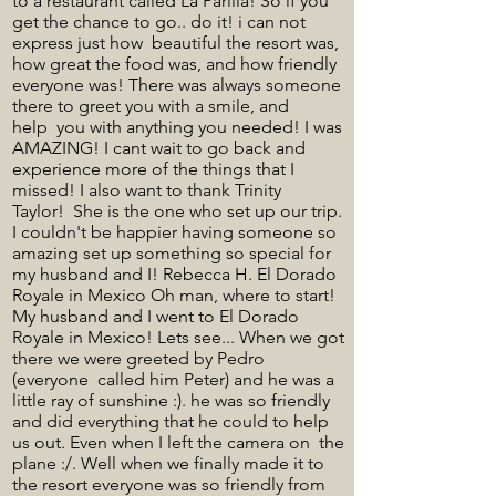
to a restaurant called La Parilla! So if you
get the chance to go.. do it! i can not
express just how beautiful the resort was,
how great the food was, and how friendly
everyone was! There was always someone
there to greet you with a smile, and
help you with anything you needed! I was
AMAZING! I cant wait to go back and
experience more of the things that I
missed! I also want to thank Trinity
Taylor! She is the one who set up our trip.
I couldn't be happier having someone so
amazing set up something so special for
my husband and I! Rebecca H. El Dorado
Royale in Mexico Oh man, where to start!
My husband and I went to El Dorado
Royale in Mexico! Lets see... When we got
there we were greeted by Pedro
(everyone called him Peter) and he was a
little ray of sunshine :). he was so friendly
and did everything that he could to help
us out. Even when I left the camera on the
plane :/. Well when we finally made it to
the resort everyone was so friendly from