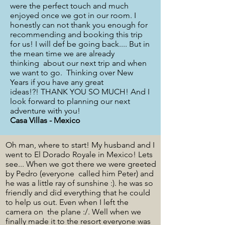
were the perfect touch and much
enjoyed once we got in our room. I
honestly can not thank you enough for
recommending and booking this trip
for us! I will def be going back.... But in
the mean time we are already
thinking about our next trip and when
we want to go. Thinking over New
Years if you have any great
ideas!?! THANK YOU SO MUCH! And I
look forward to planning our next
adventure with you!
Casa Villas - Mexico
Oh man, where to start! My husband and I
went to El Dorado Royale in Mexico! Lets
see... When we got there we were greeted
by Pedro (everyone called him Peter) and
he was a little ray of sunshine :). he was so
friendly and did everything that he could
to help us out. Even when I left the
camera on the plane :/. Well when we
finally made it to the resort everyone was