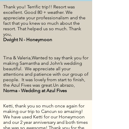
Thank you! Terrific trip!! Resort was
excellent. Good 80 + weather. We
appreciate your professionalism and the
fact that you knew so much about the
resort. That helped us so much. Thank
you,
Dwight N - Honeymoon
Tina & Valeria,Wanted to say thank you for
making Samantha and John’s wedding
beautiful. We appreciate all your
attentions and patience with our group of
people. It was lovely from start to finish,
the Azul Fives was great.Un abrazo,
Norma - Wedding at Azul Fives
Ketti, thank you so much once again for
making our trip to Cancun so amazing!
We have used Ketti for our Honeymoon
and our 2 year anniversary and both times
she was so awesome! Thank you for the