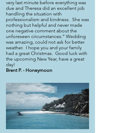
very last minute before everything was
due and Theresa did an excellent job
handling the situation with
professionalism and kindness. She was
nothing but helpful and never made
one negative comment about the
unforeseen circumstances.” Wedding
was amazing, could not ask for better
weather. I hope you and your family
had a great Christmas. Good luck with
the upcoming New Year, have a great
day!
Brent P. - Honeymoon