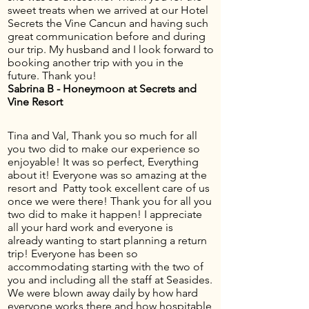
sweet treats when we arrived at our Hotel
Secrets the Vine Cancun and having such
great communication before and during
our trip. My husband and I look forward to
booking another trip with you in the
future. Thank you!
Sabrina B - Honeymoon at Secrets and
Vine Resort
Tina and Val, Thank you so much for all
you two did to make our experience so
enjoyable! It was so perfect, Everything
about it! Everyone was so amazing at the
resort and Patty took excellent care of us
once we were there! Thank you for all you
two did to make it happen! I appreciate
all your hard work and everyone is
already wanting to start planning a return
trip! Everyone has been so
accommodating starting with the two of
you and including all the staff at Seasides.
We were blown away daily by how hard
everyone works there and how hospitable