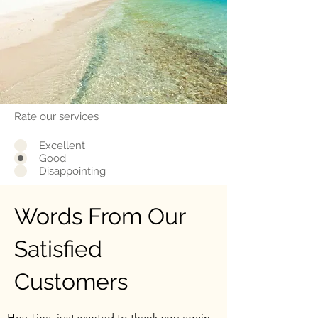
Rate our services
Excellent
Good
Disappointing
Words From Our
Satisfied
Customers
Hey Tina, just wanted to thank you again.