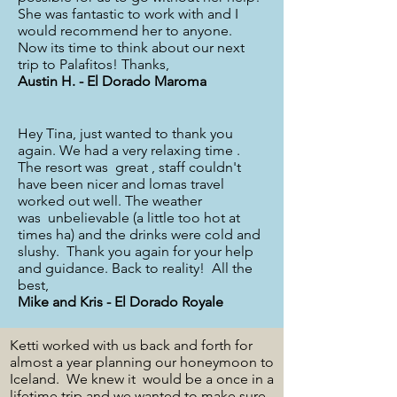
She was fantastic to work with and I
would recommend her to anyone.
Now its time to think about our next
trip to Palafitos! Thanks,
Austin H. - El Dorado Maroma
Hey Tina, just wanted to thank you
again. We had a very relaxing time .
The resort was great , staff couldn't
have been nicer and lomas travel
worked out well. The weather
was unbelievable (a little too hot at
times ha) and the drinks were cold and
slushy. Thank you again for your help
and guidance. Back to reality! All the
best,
Mike and Kris - El Dorado Royale
Ketti worked with us back and forth for
almost a year planning our honeymoon to
Iceland. We knew it would be a once in a
lifetime trip and we wanted to make sure