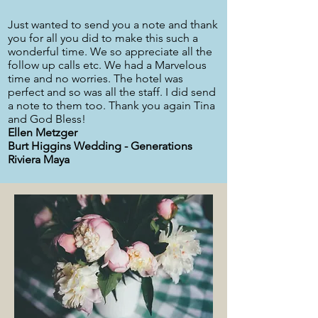
Just wanted to send you a note and thank
you for all you did to make this such a
wonderful time. We so appreciate all the
follow up calls etc. We had a Marvelous
time and no worries. The hotel was
perfect and so was all the staff. I did send
a note to them too. Thank you again Tina
and God Bless!
Ellen Metzger
Burt Higgins Wedding - Generations
Riviera Maya