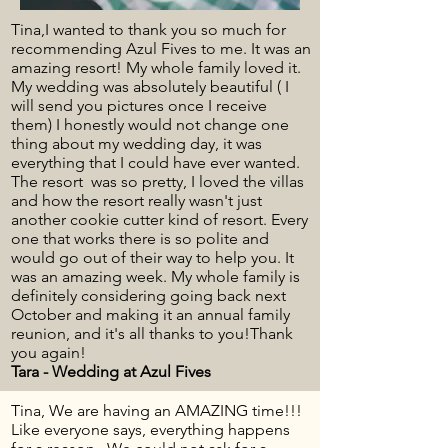
Tina,I wanted to thank you so much for
recommending Azul Fives to me. It was an
amazing resort! My whole family loved it.
My wedding was absolutely beautiful ( I
will send you pictures once I receive
them) I honestly would not change one
thing about my wedding day, it was
everything that I could have ever wanted.
The resort was so pretty, I loved the villas
and how the resort really wasn't just
another cookie cutter kind of resort. Every
one that works there is so polite and
would go out of their way to help you. It
was an amazing week. My whole family is
definitely considering going back next
October and making it an annual family
reunion, and it's all thanks to you!Thank
you again!
Tara - Wedding at Azul Fives
Tina, We are having an AMAZING time!!!
Like everyone says, everything happens