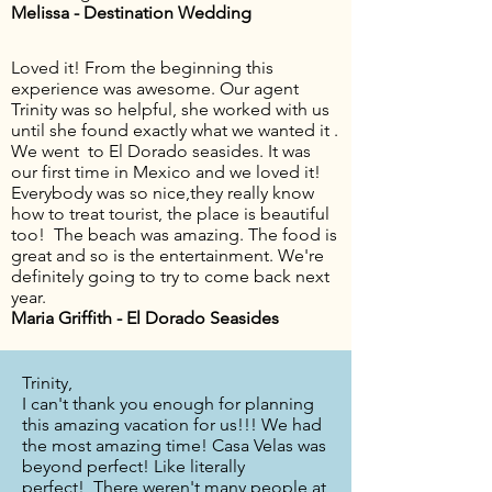
Melissa - Destination Wedding
Loved it! From the beginning this
experience was awesome. Our agent
Trinity was so helpful, she worked with us
until she found exactly what we wanted it .
We went to El Dorado seasides. It was
our first time in Mexico and we loved it!
Everybody was so nice,they really know
how to treat tourist, the place is beautiful
too! The beach was amazing. The food is
great and so is the entertainment. We're
definitely going to try to come back next
year.
Maria Griffith - El Dorado Seasides
Trinity,
I can't thank you enough for planning
this amazing vacation for us!!! We had
the most amazing time! Casa Velas was
beyond perfect! Like literally
perfect! There weren't many people at