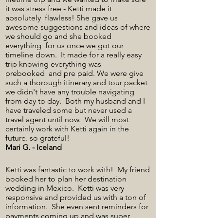
it was stress free - Ketti made it
absolutely flawless! She gave us
awesome suggestions and ideas of where
we should go and she booked
everything for us once we got our
timeline down. It made for a really easy
trip knowing everything was
prebooked and pre paid. We were give
such a thorough itinerary and tour packet
we didn't have any trouble navigating
from day to day. Both my husband and I
have traveled some but never used a
travel agent until now. We will most
certainly work with Ketti again in the
future. so grateful!
Mari G. - Iceland
Ketti was fantastic to work with! My friend
booked her to plan her destination
wedding in Mexico. Ketti was very
responsive and provided us with a ton of
information. She even sent reminders for
payments coming up and was super