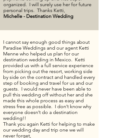
organized. I will surely use her for future
personal trips. Thanks Ketti,
Michelle - Destination Wedding
I cannot say enough good things about
Paradise Weddings and our agent Ketti
Menne who helped us plan for our
destination wedding in Mexico. Ketti
provided us with a
full service
experience
from picking out the resort, working side
by side on the contract and handled every
step of booking and travel for us and our
guests. I would never have been able to
pull this wedding off without her and she
made this whole process as easy and
stress free
as possible. I don’t know why
everyone doesn’t do a destination
wedding!!
Thank you again
Ketti
for helping to make
our wedding day and trip one we will
never forget,