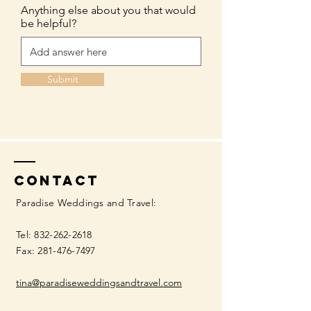
Anything else about you that would
be helpful?
Submit
Contact
Paradise Weddings and Travel:
Tel:
832-262-2618
Fax:
281-476-7497
tina@paradiseweddingsandtravel.com