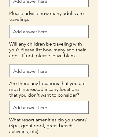
Please advise how many adults are
traveling.
Will any children be traveling with
you? Please list how many and their
ages. If not, please leave blank.
Are there any locations that you are
most interested in..any locations
that you don't want to consider?
What resort amenities do you want?
(Spa, great pool, great beach,
activities, etc)