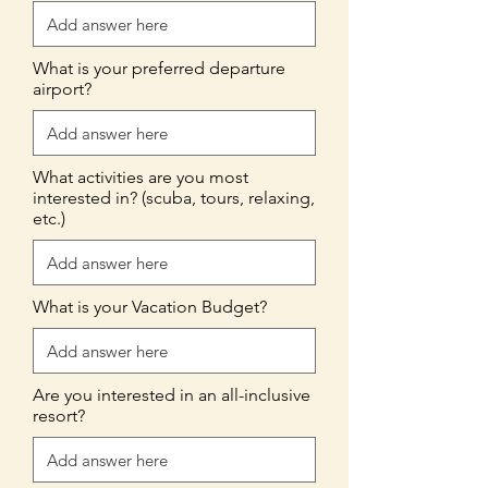
What is your preferred departure
airport?
What activities are you most
interested in? (scuba, tours, relaxing,
etc.)
What is your Vacation Budget?
Are you interested in an all-inclusive
resort?