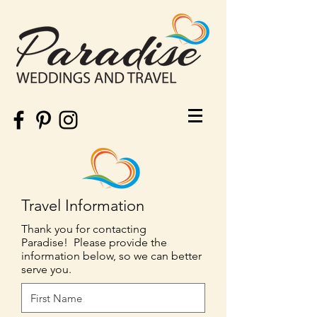
Travel Information
Thank you for contacting
Paradise! Please provide the
information below, so we can better
serve you.