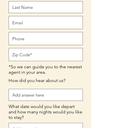
*So we can guide you to the nearest
agent in your area.
How did you hear about us?
What date would you like depart
and how many nights would you like
to stay?