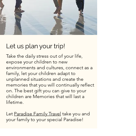
Let us plan your trip!
Take the daily stress out of your life,
expose your children to new
environments and cultures, connect as a
family, let your children adapt to
unplanned situations and create the
memories that you will continually reflect
on. The best gift you can give to your
children are Memories that will last a
lifetime.
Let
Paradise Family Travel
take you and
your family to your special Paradise!