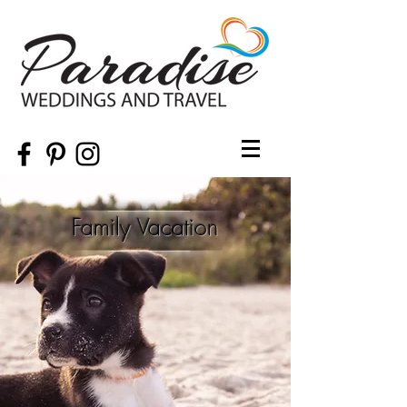
Family Vacation