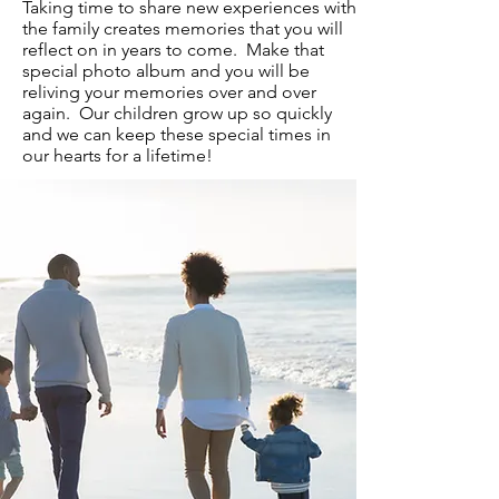
Taking time to share new experiences with
the family creates memories that you will
reflect on in years to come. Make that
special photo album and you will be
reliving your memories over and over
again. Our children grow up so quickly
and we can keep these special times in
our hearts for a lifetime!