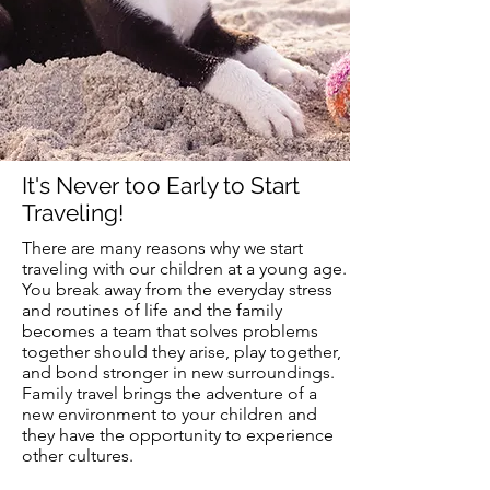
It's Never too Early to Start
Traveling!
There are many reasons why we start
traveling with our children at a
young
age.
You break away from the everyday stress
and routines of life and the family
becomes
a team that solves problems
together should they arise, play together,
and bond stronger in new surroundings.
Family travel brings the adventure of a
new environment to your children and
they have the opportunity to experience
other cultures.