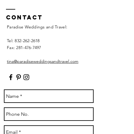
Contact
Paradise Weddings and Travel:
Tel:
832-262-2618
Fax:
281-476-7497
tina@paradiseweddingsandtravel.com