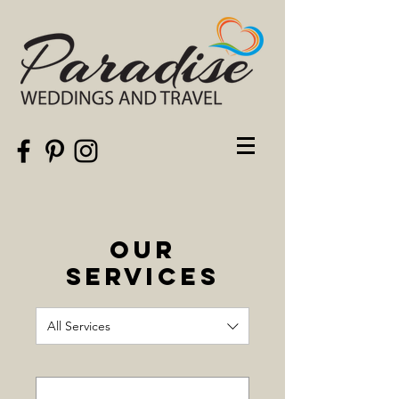
Our
Services
All Services