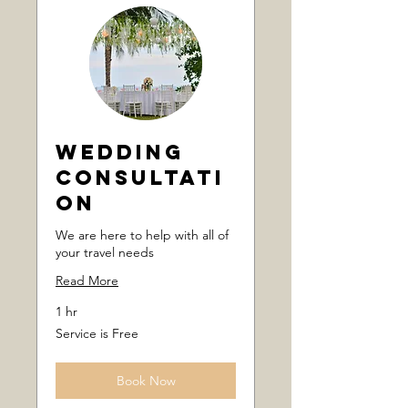
Wedding
Consultati
on
We are here to help with all of
your travel needs
Read More
1 hr
Service
Service is Free
is
Free
Book Now