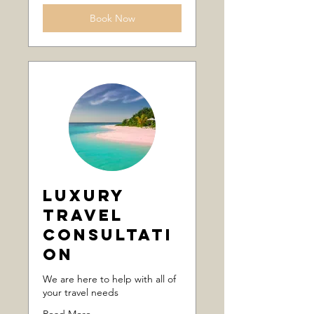
Book Now
Luxury
Travel
Consultati
on
We are here to help with all of
your travel needs