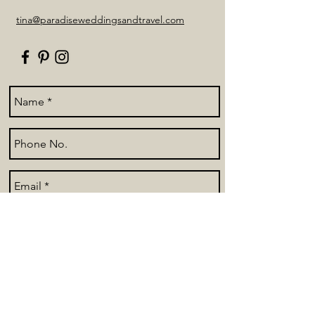
tina@paradiseweddingsandtravel.com