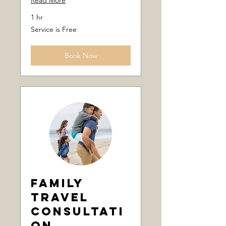
Read More
1 hr
Service
Service is Free
is
Free
Book Now
Family
Travel
Consultati
on