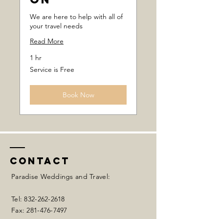
We are here to help with all of
your travel needs
Read More
1 hr
Service
Service is Free
is
Free
Book Now
Contact
Paradise Weddings and Travel:
Tel:
832-262-2618
Fax:
281-476-7497