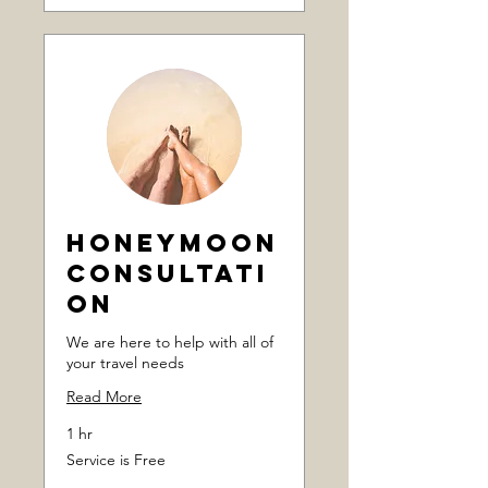
Honeymoon
Consultati
on
We are here to help with all of
your travel needs
Read More
1 hr
Service
Service is Free
is
Free