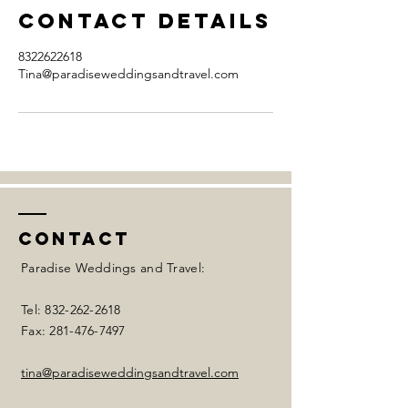
Contact Details
8322622618
Tina@paradiseweddingsandtravel.com
Contact
Paradise Weddings and Travel:
Tel:
832-262-2618
Fax:
281-476-7497
tina@paradiseweddingsandtravel.com