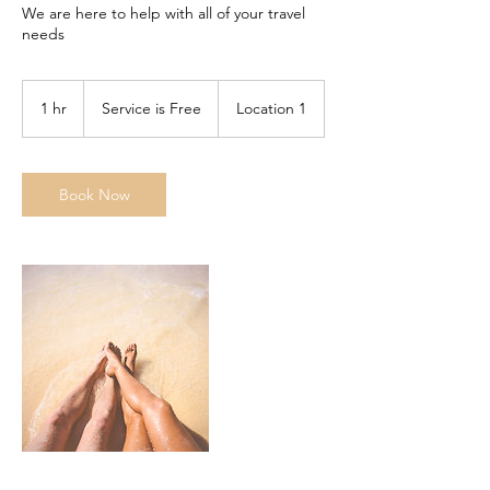
We are here to help with all of your travel
needs
Service
is
1 hr
1
Service is Free
Location 1
Free
h
Book Now