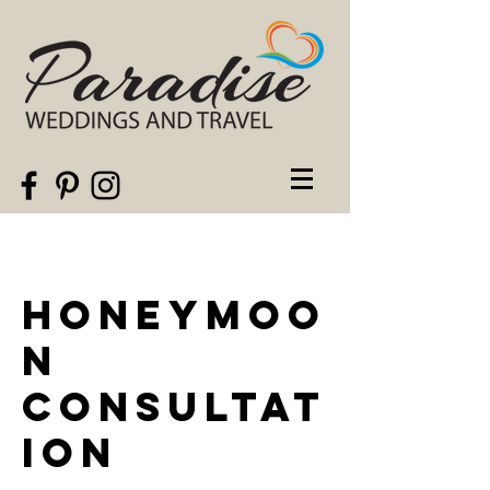
Honeymoo
n
Consultat
ion